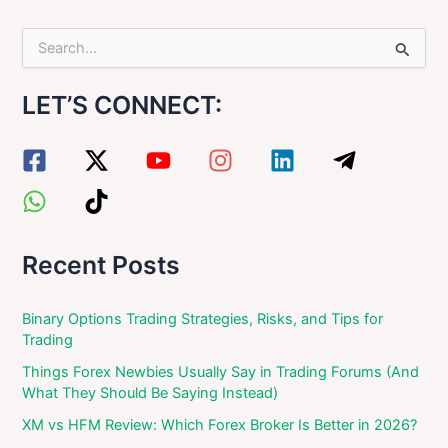
S
e
a
LET’S CONNECT:
r
c
h
f
o
r
:
Recent Posts
Binary Options Trading Strategies, Risks, and Tips for
Trading
Things Forex Newbies Usually Say in Trading Forums (And
What They Should Be Saying Instead)
XM vs HFM Review: Which Forex Broker Is Better in 2026?