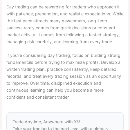
Day trading can be rewarding for traders who approach it
with patience, preparation, and realistic expectations. While
the fast pace attracts many newcomers, long-term
success rarely comes from quick decisions or constant
market activity. It comes from following a tested strategy,
managing risk carefully, and learning from every trade.
If you’re considering day trading, focus on building strong
fundamentals before trying to maximize profits. Develop a
written trading plan, practice consistently, keep detailed
records, and treat every trading session as an opportunity
to improve. Over time, disciplined execution and
continuous learning can help you become a more
confident and consistent trader.
Trade Anytime, Anywhere with XM
Take your trading to the next level with a globally