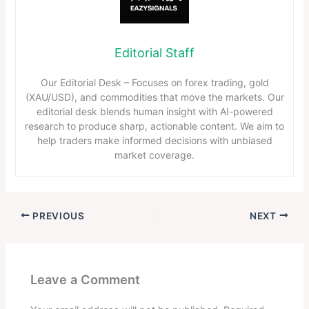
Editorial Staff
Our Editorial Desk – Focuses on forex trading, gold
(XAU/USD), and commodities that move the markets. Our
editorial desk blends human insight with AI-powered
research to produce sharp, actionable content. We aim to
help traders make informed decisions with unbiased
market coverage.
PREVIOUS
NEXT
Leave a Comment