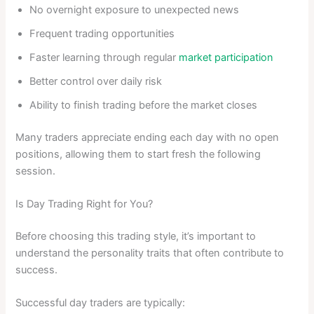
No overnight exposure to unexpected news
Frequent trading opportunities
Faster learning through regular
market participation
Better control over daily risk
Ability to finish trading before the market closes
Many traders appreciate ending each day with no open
positions, allowing them to start fresh the following
session.
Is Day Trading Right for You?
Before choosing this trading style, it’s important to
understand the personality traits that often contribute to
success.
Successful day traders are typically: