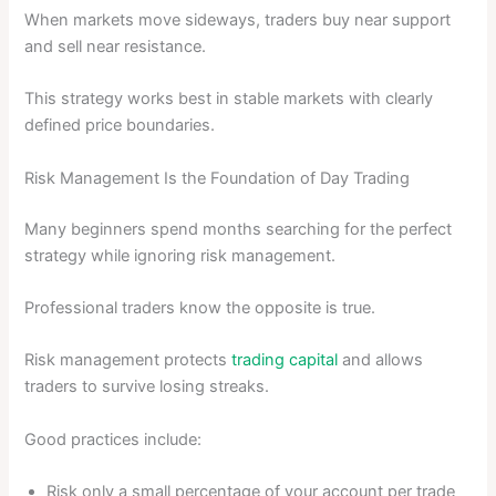
When markets move sideways, traders buy near support
and sell near resistance.
This strategy works best in stable markets with clearly
defined price boundaries.
Risk Management Is the Foundation of Day Trading
Many beginners spend months searching for the perfect
strategy while ignoring risk management.
Professional traders know the opposite is true.
Risk management protects
trading capital
and allows
traders to survive losing streaks.
Good practices include:
Risk only a small percentage of your account per trade