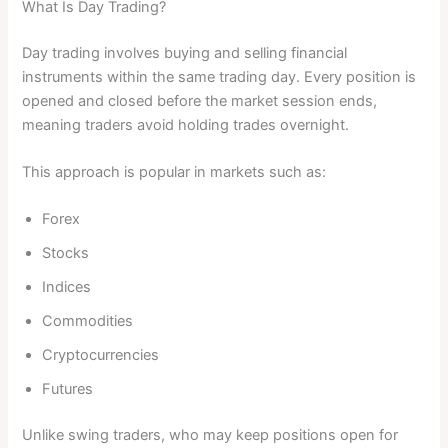
What Is Day Trading?
Day trading involves buying and selling financial
instruments within the same trading day. Every position is
opened and closed before the market session ends,
meaning traders avoid holding trades overnight.
This approach is popular in markets such as:
Forex
Stocks
Indices
Commodities
Cryptocurrencies
Futures
Unlike swing traders, who may keep positions open for