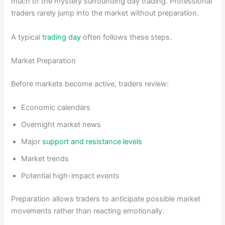
much of the mystery surrounding day trading. Professional
traders rarely jump into the market without preparation.
A typical
trading day
often follows these steps.
Market Preparation
Before markets become active, traders review:
Economic calendars
Overnight market news
Major
support and resistance levels
Market trends
Potential high-impact events
Preparation allows traders to anticipate possible market
movements rather than reacting emotionally.