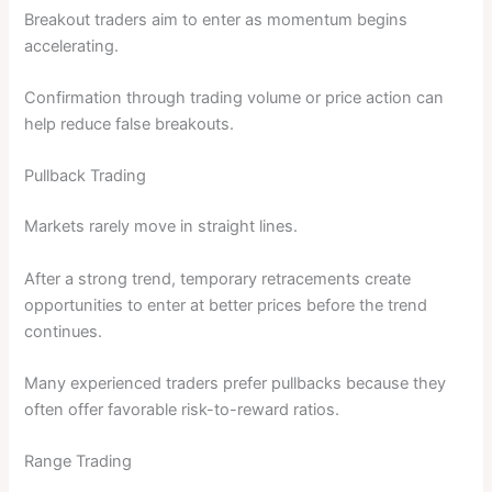
Breakout traders aim to enter as momentum begins
accelerating.
Confirmation through trading volume or price action can
help reduce false breakouts.
Pullback Trading
Markets rarely move in straight lines.
After a strong trend, temporary retracements create
opportunities to enter at better prices before the trend
continues.
Many experienced traders prefer pullbacks because they
often offer favorable risk-to-reward ratios.
Range Trading