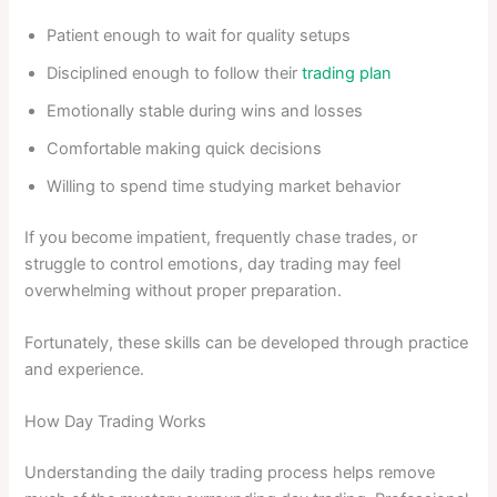
Patient enough to wait for quality setups
Disciplined enough to follow their
trading plan
Emotionally stable during wins and losses
Comfortable making quick decisions
Willing to spend time studying market behavior
If you become impatient, frequently chase trades, or
struggle to control emotions, day trading may feel
overwhelming without proper preparation.
Fortunately, these skills can be developed through practice
and experience.
How Day Trading Works
Understanding the daily trading process helps remove