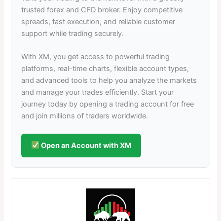
trusted forex and CFD broker. Enjoy competitive
spreads, fast execution, and reliable customer
support while trading securely.
With XM, you get access to powerful trading
platforms, real-time charts, flexible account types,
and advanced tools to help you analyze the markets
and manage your trades efficiently. Start your
journey today by opening a trading account for free
and join millions of traders worldwide.
Open an Account with XM