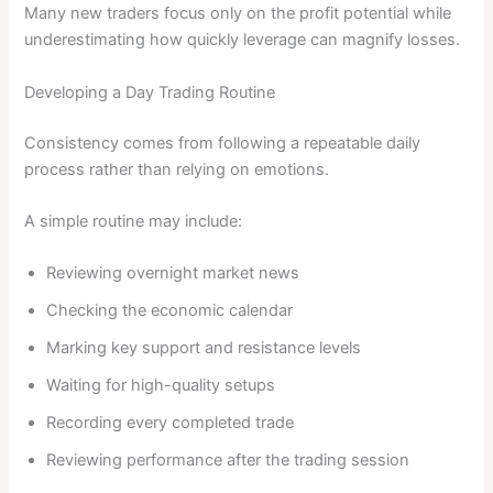
Many new traders focus only on the profit potential while
underestimating how quickly leverage can magnify losses.
Developing a Day Trading Routine
Consistency comes from following a repeatable daily
process rather than relying on emotions.
A simple routine may include:
Reviewing overnight market news
Checking the economic calendar
Marking key support and resistance levels
Waiting for high-quality setups
Recording every completed trade
Reviewing performance after the trading session