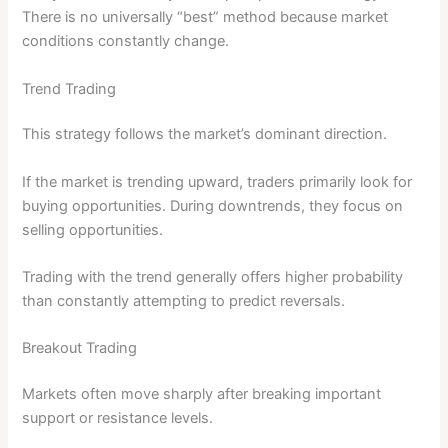
There is no universally “best” method because market
conditions constantly change.
Trend Trading
This strategy follows the market’s dominant direction.
If the market is trending upward, traders primarily look for
buying opportunities. During downtrends, they focus on
selling opportunities.
Trading with the trend generally offers higher probability
than constantly attempting to predict reversals.
Breakout Trading
Markets often move sharply after breaking important
support or resistance levels.