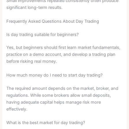
Small improvements repeated consistently often produce
significant long-term results.
Frequently Asked Questions About Day Trading
Is day trading suitable for beginners?
Yes, but beginners should first learn market fundamentals,
practice on a demo account, and develop a trading plan
before risking real money.
How much money do I need to start day trading?
The required amount depends on the market, broker, and
regulations. While some brokers allow small deposits,
having adequate capital helps manage risk more
effectively.
What is the best market for day trading?