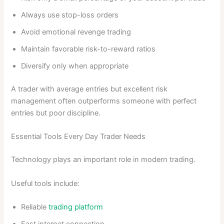
Always use stop-loss orders
Avoid emotional revenge trading
Maintain favorable risk-to-reward ratios
Diversify only when appropriate
A trader with average entries but excellent risk
management often outperforms someone with perfect
entries but poor discipline.
Essential Tools Every Day Trader Needs
Technology plays an important role in modern trading.
Useful tools include:
Reliable
trading platform
Fast internet connection