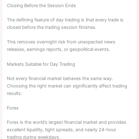
Closing Before the Session Ends
The defining feature of day trading is that every trade is
closed before the trading session finishes.
This removes overnight risk from unexpected news
releases, earnings reports, or geopolitical events.
Markets Suitable for Day Trading
Not every financial market behaves the same way.
Choosing the right market can significantly affect trading
results.
Forex
Forex is the world’s largest financial market and provides
excellent liquidity, tight spreads, and nearly 24-hour
trading during weekdays.