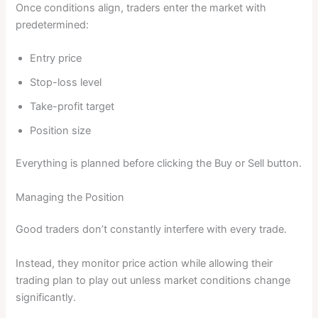
Once conditions align, traders enter the market with
predetermined:
Entry price
Stop-loss level
Take-profit target
Position size
Everything is planned before clicking the Buy or Sell button.
Managing the Position
Good traders don’t constantly interfere with every trade.
Instead, they monitor price action while allowing their
trading plan to play out unless market conditions change
significantly.