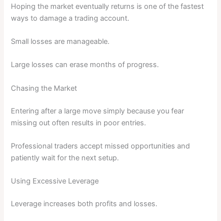
Hoping the market eventually returns is one of the fastest
ways to damage a trading account.
Small losses are manageable.
Large losses can erase months of progress.
Chasing the Market
Entering after a large move simply because you fear
missing out often results in poor entries.
Professional traders accept missed opportunities and
patiently wait for the next setup.
Using Excessive Leverage
Leverage increases both profits and losses.