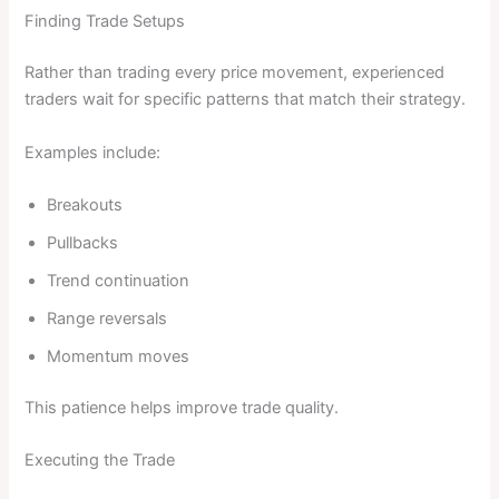
Finding Trade Setups
Rather than trading every price movement, experienced
traders wait for specific patterns that match their strategy.
Examples include:
Breakouts
Pullbacks
Trend continuation
Range reversals
Momentum moves
This patience helps improve trade quality.
Executing the Trade