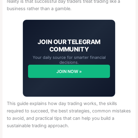
reality is that successful day traders treat trading like a
business rather than a gamble.
JOIN OUR
TELEGRAM
COMMUNITY
Your daily source for smarter financial
decisions.
JOIN NOW »
This guide explains how day trading works, the skills
required to succeed, the best strategies, common mistakes
to avoid, and practical tips that can help you build a
sustainable trading approach.