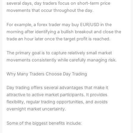
several days, day traders focus on short-term price
movements that occur throughout the day.
For example, a forex trader may buy EUR/USD in the
morning after identifying a bullish breakout and close the
trade an hour later once the target profit is reached.
The primary goal is to capture relatively small market
movements consistently while carefully managing risk.
Why Many Traders Choose Day Trading
Day trading offers several advantages that make it
attractive to active market participants. It provides
flexibility, regular trading opportunities, and avoids
overnight market uncertainty.
Some of the biggest benefits include: