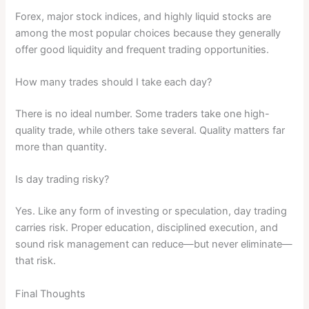
Forex, major stock indices, and highly liquid stocks are
among the most popular choices because they generally
offer good liquidity and frequent trading opportunities.
How many trades should I take each day?
There is no ideal number. Some traders take one high-
quality trade, while others take several. Quality matters far
more than quantity.
Is day trading risky?
Yes. Like any form of investing or speculation, day trading
carries risk. Proper education, disciplined execution, and
sound risk management can reduce—but never eliminate—
that risk.
Final Thoughts