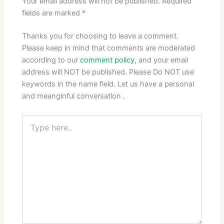
Your email address will not be published.
Required
fields are marked
*
Thanks you for choosing to leave a comment.
Please keep in mind that comments are moderated
according to our
comment policy
, and your email
address will NOT be published. Please Do NOT use
keywords in the name field. Let us have a personal
and meanginful conversation .
Type
here..