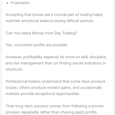
Frustration
Accepting that losses are a normal part of trading helps
maintain emotional balance during difficult periods.
Can You Make Money from Day Trading?
Yes, consistent profits are possible.
However, profitability depends far more on skill, discipline,
and risk management than on finding secret indicators or
shortcuts.
Professional traders understand that some days produce
losses, others produce modest gains, and occasionally
markets provide exceptional opportunities.
Their long-term success comes from following a proven
process repeatedly rather than chasing quick profits.