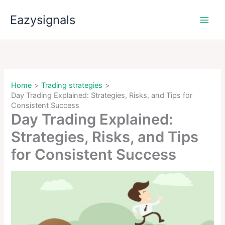
Skip
Eazysignals
to
content
Home
Trading strategies
Day Trading Explained: Strategies, Risks, and Tips for
Consistent Success
Day Trading Explained:
Strategies, Risks, and Tips
for Consistent Success