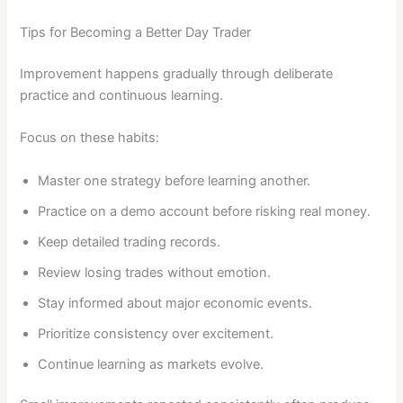
Tips for Becoming a Better Day Trader
Improvement happens gradually through deliberate
practice and continuous learning.
Focus on these habits:
Master one strategy before learning another.
Practice on a demo account before risking real money.
Keep detailed trading records.
Review losing trades without emotion.
Stay informed about major economic events.
Prioritize consistency over excitement.
Continue learning as markets evolve.