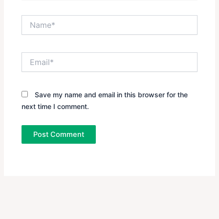
Name*
Email*
Save my name and email in this browser for the
next time I comment.