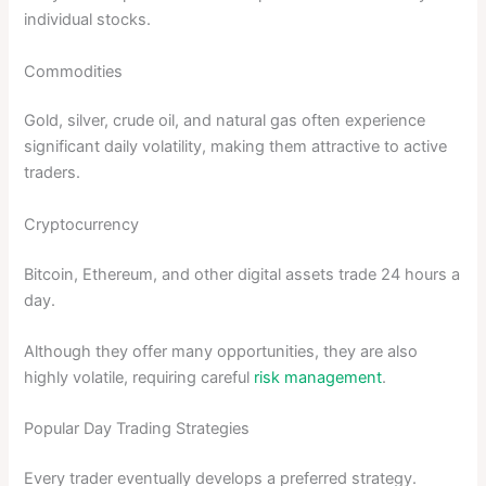
individual stocks.
Commodities
Gold, silver, crude oil, and natural gas often experience
significant daily volatility, making them attractive to active
traders.
Cryptocurrency
Bitcoin, Ethereum, and other digital assets trade 24 hours a
day.
Although they offer many opportunities, they are also
highly volatile, requiring careful
risk management
.
Popular Day Trading Strategies
Every trader eventually develops a preferred strategy.