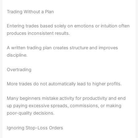
Trading Without a Plan
Entering trades based solely on emotions or intuition often
produces inconsistent results.
A written trading plan creates structure and improves
discipline.
Overtrading
More trades do not automatically lead to higher profits.
Many beginners mistake activity for productivity and end
up paying excessive spreads, commissions, or making
poor-quality decisions.
Ignoring Stop-Loss Orders