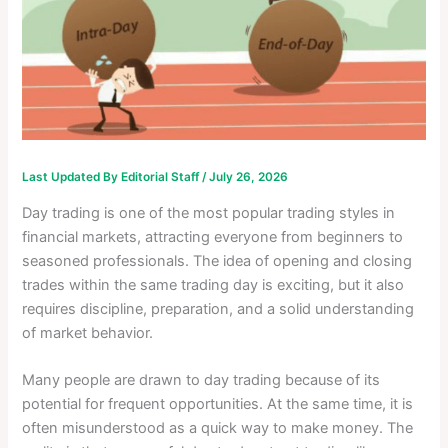
Last Updated By
Editorial Staff
/
July 26, 2026
Day trading is one of the most popular trading styles in
financial markets, attracting everyone from beginners to
seasoned professionals. The idea of opening and closing
trades within the same trading day is exciting, but it also
requires discipline, preparation, and a solid understanding
of market behavior.
Many people are drawn to day trading because of its
potential for frequent opportunities. At the same time, it is
often misunderstood as a quick way to make money. The