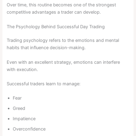
Over time, this routine becomes one of the strongest
competitive advantages a trader can develop.
The Psychology Behind Successful Day Trading
Trading psychology refers to the emotions and mental
habits that influence decision-making.
Even with an excellent strategy, emotions can interfere
with execution.
Successful traders learn to manage:
Fear
Greed
Impatience
Overconfidence