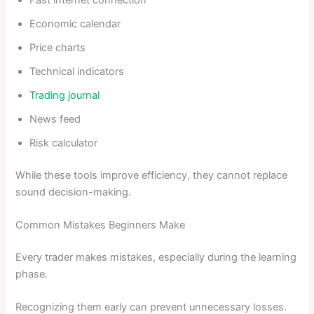
Economic calendar
Price charts
Technical indicators
Trading journal
News feed
Risk calculator
While these tools improve efficiency, they cannot replace
sound decision-making.
Common Mistakes Beginners Make
Every trader makes mistakes, especially during the learning
phase.
Recognizing them early can prevent unnecessary losses.