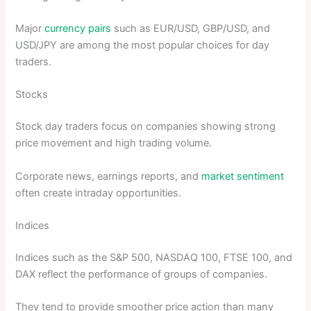
Major
currency pairs
such as EUR/USD, GBP/USD, and
USD/JPY are among the most popular choices for day
traders.
Stocks
Stock day traders focus on companies showing strong
price movement and high trading volume.
Corporate news, earnings reports, and
market sentiment
often create intraday opportunities.
Indices
Indices such as the S&P 500, NASDAQ 100, FTSE 100, and
DAX reflect the performance of groups of companies.
They tend to provide smoother price action than many