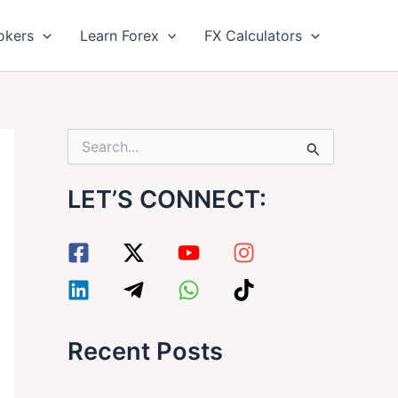
okers
Learn Forex
FX Calculators
S
e
a
LET’S CONNECT:
r
c
h
f
o
r
:
Recent Posts