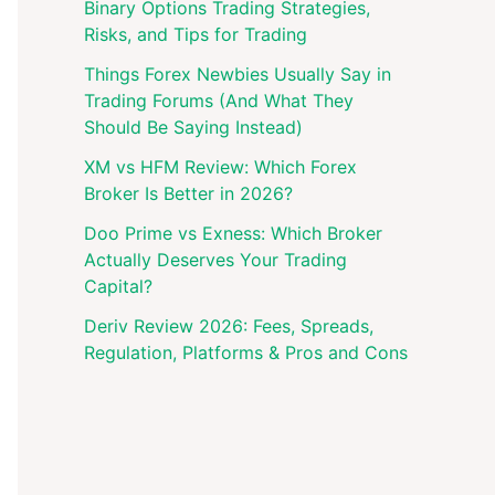
Binary Options Trading Strategies,
Risks, and Tips for Trading
Things Forex Newbies Usually Say in
Trading Forums (And What They
Should Be Saying Instead)
XM vs HFM Review: Which Forex
Broker Is Better in 2026?
Doo Prime vs Exness: Which Broker
Actually Deserves Your Trading
Capital?
Deriv Review 2026: Fees, Spreads,
Regulation, Platforms & Pros and Cons