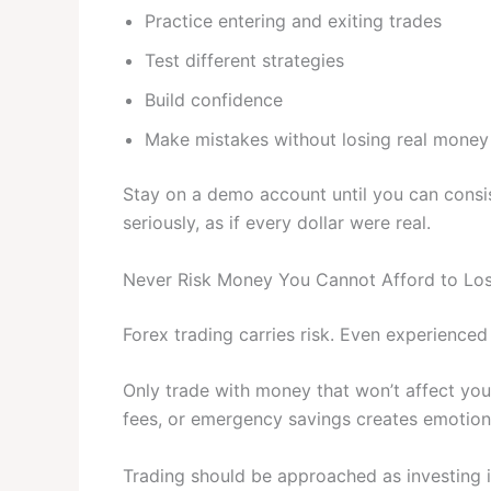
Practice entering and exiting trades
Test different strategies
Build confidence
Make mistakes without losing real money
Stay on a demo account until you can consis
seriously, as if every dollar were real.
Never Risk Money You Cannot Afford to Lo
Forex trading carries risk. Even experienced
Only trade with money that won’t affect your
fees, or emergency savings creates emotiona
Trading should be approached as investing in