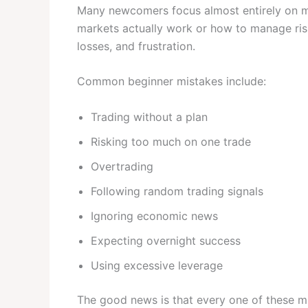
Many newcomers focus almost entirely on ma
markets actually work or how to manage risk
losses, and frustration.
Common beginner mistakes include:
Trading without a plan
Risking too much on one trade
Overtrading
Following random trading signals
Ignoring economic news
Expecting overnight success
Using excessive leverage
The good news is that every one of these m