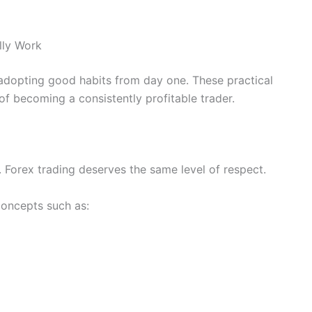
lly Work
h adopting good habits from day one. These practical
of becoming a consistently profitable trader.
g. Forex trading deserves the same level of respect.
concepts such as: