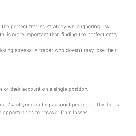
he perfect trading strategy while ignoring risk
tal is more important than finding the perfect entry.
losing streaks. A trader who doesn’t may lose their
s of their account on a single position.
nd 2% of your trading account per trade. This helps
h opportunities to recover from losses.