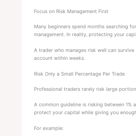
Focus on Risk Management First
Many beginners spend months searching for t
management. In reality, protecting your capi
A trader who manages risk well can survive 
account within weeks.
Risk Only a Small Percentage Per Trade
Professional traders rarely risk large portion
A common guideline is risking between 1% a
protect your capital while giving you enoug
For example: