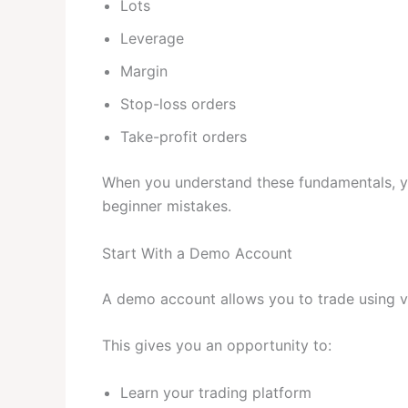
Lots
Leverage
Margin
Stop-loss orders
Take-profit orders
When you understand these fundamentals, yo
beginner mistakes.
Start With a Demo Account
A demo account allows you to trade using vi
This gives you an opportunity to:
Learn your trading platform