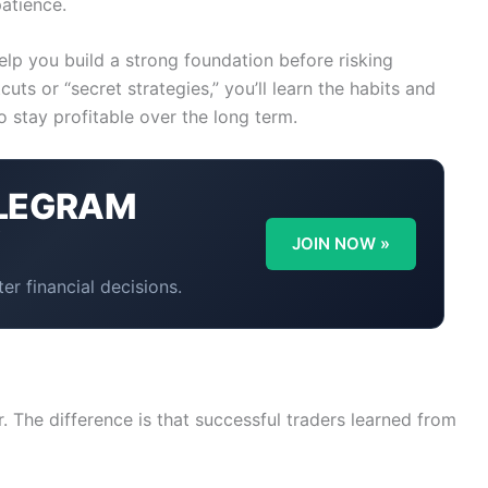
patience.
help you build a strong foundation before risking
uts or “secret strategies,” you’ll learn the habits and
o stay profitable over the long term.
LEGRAM
Y
JOIN NOW »
er financial decisions.
 The difference is that successful traders learned from