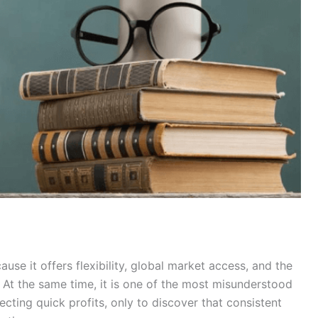
ause it offers flexibility, global market access, and the
At the same time, it is one of the most misunderstood
cting quick profits, only to discover that consistent