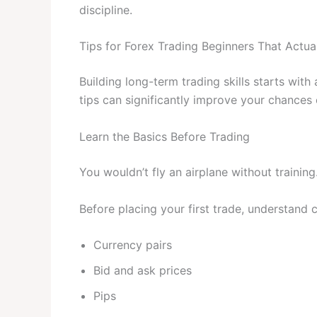
discipline.
Tips for Forex Trading Beginners That Actua
Building long-term trading skills starts wit
tips can significantly improve your chances 
Learn the Basics Before Trading
You wouldn’t fly an airplane without trainin
Before placing your first trade, understand 
Currency pairs
Bid and ask prices
Pips