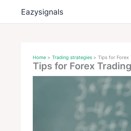
Skip
Eazysignals
to
content
Home
Trading strategies
Tips for Forex
Tips for Forex Tradin