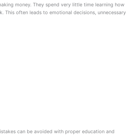
king money. They spend very little time learning how
. This often leads to emotional decisions, unnecessary
istakes can be avoided with proper education and