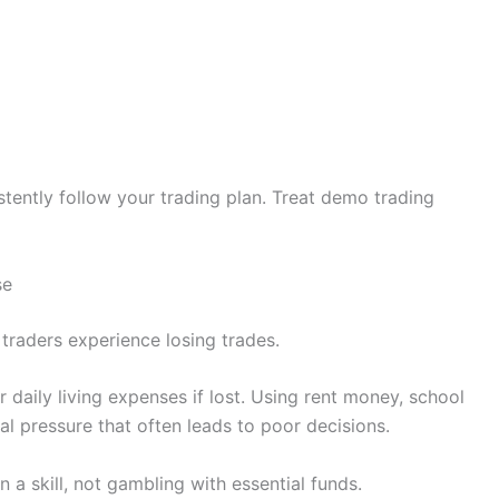
tently follow your trading plan. Treat demo trading
se
 traders experience losing trades.
 daily living expenses if lost. Using rent money, school
l pressure that often leads to poor decisions.
 a skill, not gambling with essential funds.