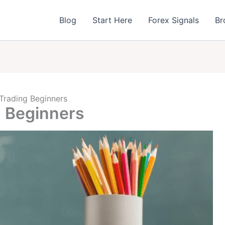
Blog
Start Here
Forex Signals
Br
 Trading Beginners
g Beginners