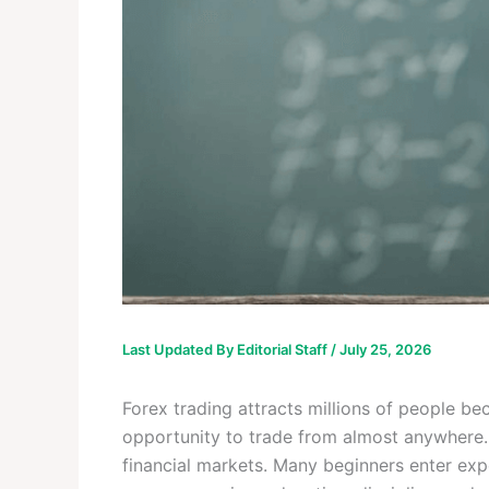
Last Updated By
Editorial Staff
/
July 25, 2026
Forex trading attracts millions of people bec
opportunity to trade from almost anywhere. 
financial markets. Many beginners enter expe