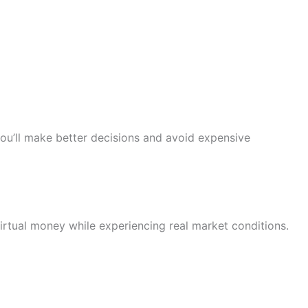
u’ll make better decisions and avoid expensive
rtual money while experiencing real market conditions.