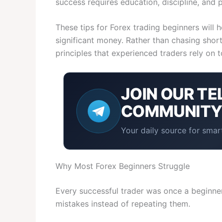
success requires education, discipline, and 
These tips for Forex trading beginners will 
significant money. Rather than chasing shortc
principles that experienced traders rely on t
JOIN OUR
TE
COMMUNIT
Your daily source for smart
Why Most Forex Beginners Struggle
Every successful trader was once a beginner.
mistakes instead of repeating them.